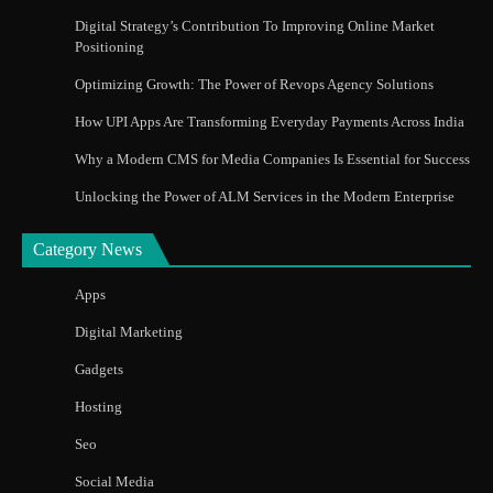
Digital Strategy’s Contribution To Improving Online Market
Positioning
Optimizing Growth: The Power of Revops Agency Solutions
How UPI Apps Are Transforming Everyday Payments Across India
Why a Modern CMS for Media Companies Is Essential for Success
Unlocking the Power of ALM Services in the Modern Enterprise
Category News
Apps
Digital Marketing
Gadgets
Hosting
Seo
Social Media