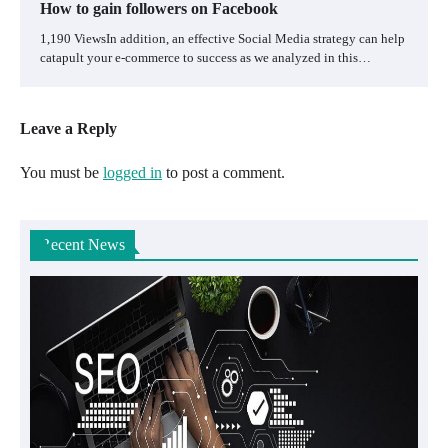
How to gain followers on Facebook
1,190 ViewsIn addition, an effective Social Media strategy can help
catapult your e-commerce to success as we analyzed in this…
Leave a Reply
You must be
logged in
to post a comment.
Recent News