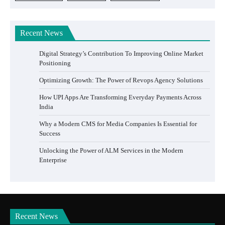
Recent News
Digital Strategy’s Contribution To Improving Online Market
Positioning
Optimizing Growth: The Power of Revops Agency Solutions
How UPI Apps Are Transforming Everyday Payments Across
India
Why a Modern CMS for Media Companies Is Essential for
Success
Unlocking the Power of ALM Services in the Modern
Enterprise
Recent News