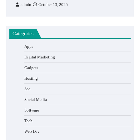
admin
October 13, 2025
Categories
Apps
Digital Marketing
Gadgets
Hosting
Seo
Social Media
Software
Tech
Web Dev