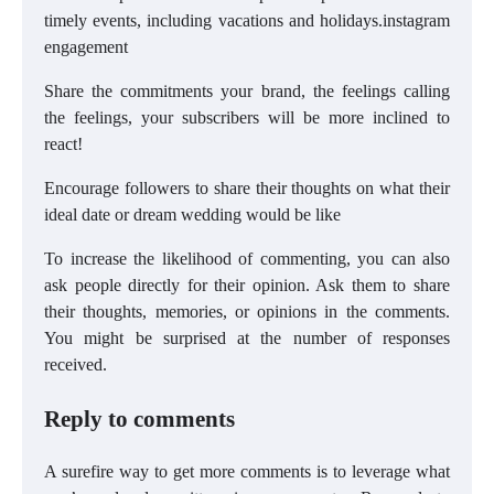
timely events, including vacations and holidays.instagram
engagement
Share the commitments your brand, the feelings calling
the feelings, your subscribers will be more inclined to
react!
Encourage followers to share their thoughts on what their
ideal date or dream wedding would be like
To increase the likelihood of commenting, you can also
ask people directly for their opinion. Ask them to share
their thoughts, memories, or opinions in the comments.
You might be surprised at the number of responses
received.
Reply to comments
A surefire way to get more comments is to leverage what