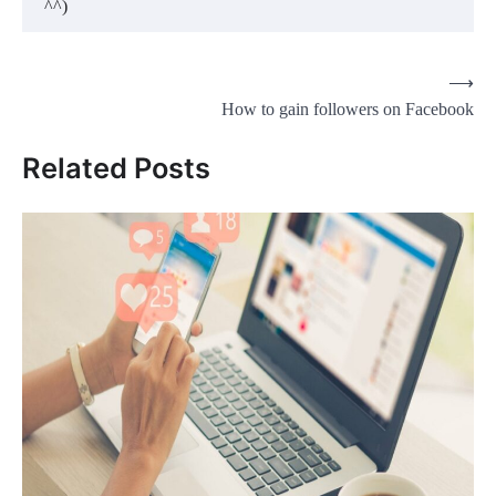
^^)
Post
⟶
How to gain followers on Facebook
navigation
Related Posts