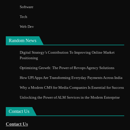
Software
Tech
Web Dev
Random News
Digital Strategy’s Contribution To Improving Online Market
Positioning
Optimizing Growth: The Power of Revops Agency Solutions
How UPI Apps Are Transforming Everyday Payments Across India
Why a Modern CMS for Media Companies Is Essential for Success
Unlocking the Power of ALM Services in the Modern Enterprise
Contact Us
Contact Us