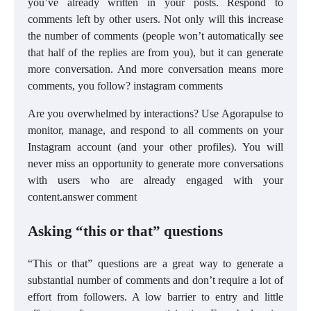
you’ve already written in your posts. Respond to
comments left by other users. Not only will this increase
the number of comments (people won’t automatically see
that half of the replies are from you), but it can generate
more conversation. And more conversation means more
comments, you follow? instagram comments
Are you overwhelmed by interactions? Use Agorapulse to
monitor, manage, and respond to all comments on your
Instagram account (and your other profiles). You will
never miss an opportunity to generate more conversations
with users who are already engaged with your
content.answer comment
Asking “this or that” questions
“This or that” questions are a great way to generate a
substantial number of comments and don’t require a lot of
effort from followers. A low barrier to entry and little