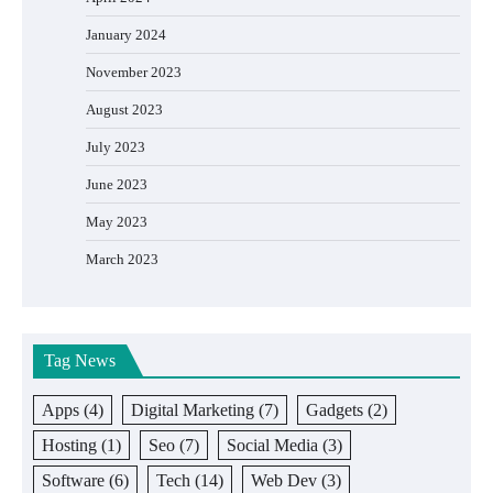
January 2024
November 2023
August 2023
July 2023
June 2023
May 2023
March 2023
Tag News
Apps
(4)
Digital Marketing
(7)
Gadgets
(2)
Hosting
(1)
Seo
(7)
Social Media
(3)
Software
(6)
Tech
(14)
Web Dev
(3)