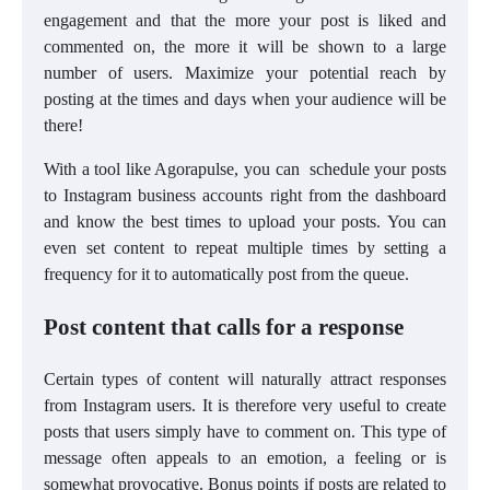
engagement and that the more your post is liked and
commented on, the more it will be shown to a large
number of users. Maximize your potential reach by
posting at the times and days when your audience will be
there!
With a tool like Agorapulse, you can schedule your posts
to Instagram business accounts right from the dashboard
and know the best times to upload your posts. You can
even set content to repeat multiple times by setting a
frequency for it to automatically post from the queue.
Post content that calls for a response
Certain types of content will naturally attract responses
from Instagram users. It is therefore very useful to create
posts that users simply have to comment on. This type of
message often appeals to an emotion, a feeling or is
somewhat provocative. Bonus points if posts are related to