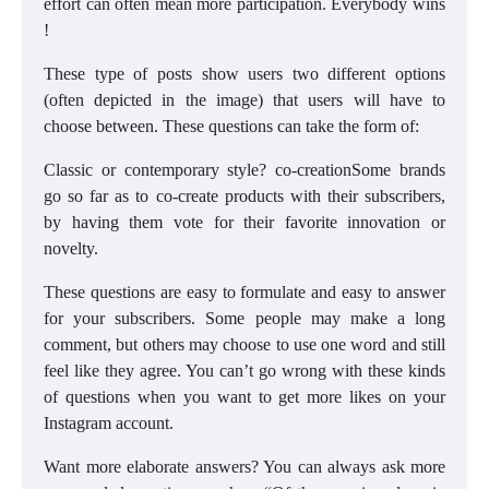
effort can often mean more participation. Everybody wins
!
These type of posts show users two different options
(often depicted in the image) that users will have to
choose between. These questions can take the form of:
Classic or contemporary style? co-creationSome brands
go so far as to co-create products with their subscribers,
by having them vote for their favorite innovation or
novelty.
These questions are easy to formulate and easy to answer
for your subscribers. Some people may make a long
comment, but others may choose to use one word and still
feel like they agree. You can’t go wrong with these kinds
of questions when you want to get more likes on your
Instagram account.
Want more elaborate answers? You can always ask more