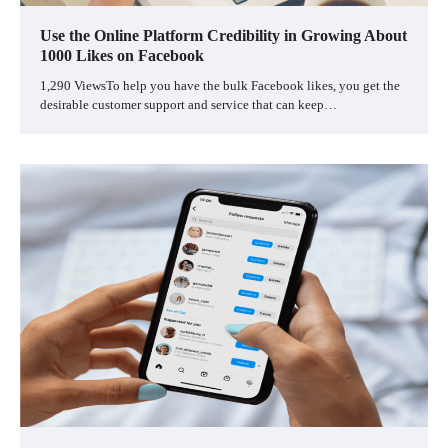
Use the Online Platform Credibility in Growing About
1000 Likes on Facebook
1,290 ViewsTo help you have the bulk Facebook likes, you get the
desirable customer support and service that can keep…