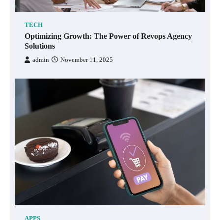
TECH
Optimizing Growth: The Power of Revops Agency
Solutions
admin
November 11, 2025
APPS