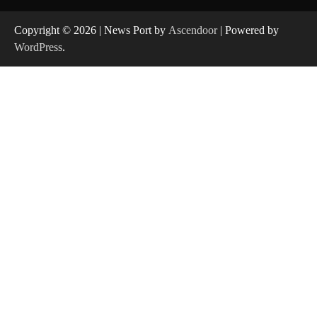
Copyright © 2026
| News Port by
Ascendoor
| Powered by
WordPress
.