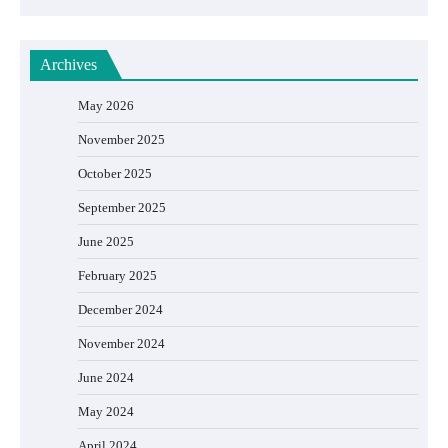
Archives
May 2026
November 2025
October 2025
September 2025
June 2025
February 2025
December 2024
November 2024
June 2024
May 2024
April 2024