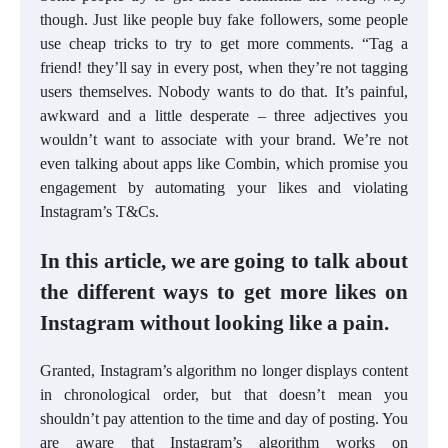
though. Just like people buy fake followers, some people
use cheap tricks to try to get more comments. “Tag a
friend! they’ll say in every post, when they’re not tagging
users themselves. Nobody wants to do that. It’s painful,
awkward and a little desperate – three adjectives you
wouldn’t want to associate with your brand. We’re not
even talking about apps like Combin, which promise you
engagement by automating your likes and violating
Instagram’s T&Cs.
In this article, we are going to talk about
the different ways to get more likes on
Instagram without looking like a pain.
Granted, Instagram’s algorithm no longer displays content
in chronological order, but that doesn’t mean you
shouldn’t pay attention to the time and day of posting. You
are aware that Instagram’s algorithm works on