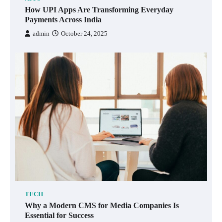
How UPI Apps Are Transforming Everyday
Payments Across India
admin
October 24, 2025
TECH
Why a Modern CMS for Media Companies Is
Essential for Success