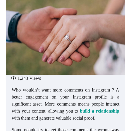
1,243
Views
Who wouldn’t want more comments on Instagram ? A
better engagement on your Instagram profile is a
significant asset. More comments means people interact
with your content, allowing you to
build a relationship
with them and generate valuable social proof.
Some people try to get those comments the wrong way