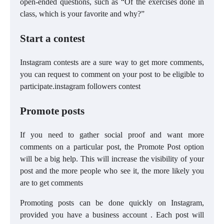
open-ended questions, such as “Of the exercises done in
class, which is your favorite and why?”
Start a contest
Instagram contests are a sure way to get more comments,
you can request to comment on your post to be eligible to
participate.instagram followers contest
Promote posts
If you need to gather social proof and want more
comments on a particular post, the Promote Post option
will be a big help. This will increase the visibility of your
post and the more people who see it, the more likely you
are to get comments
Promoting posts can be done quickly on Instagram,
provided you have a business account . Each post will