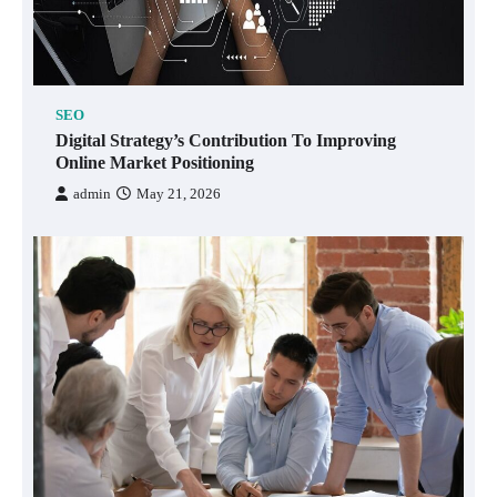
SEO
Digital Strategy’s Contribution To Improving
Online Market Positioning
admin
May 21, 2026