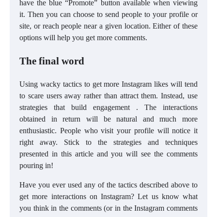
have the blue “Promote” button available when viewing
it. Then you can choose to send people to your profile or
site, or reach people near a given location. Either of these
options will help you get more comments.
The final word
Using wacky tactics to get more Instagram likes will tend
to scare users away rather than attract them. Instead, use
strategies that build engagement . The interactions
obtained in return will be natural and much more
enthusiastic. People who visit your profile will notice it
right away. Stick to the strategies and techniques
presented in this article and you will see the comments
pouring in!
Have you ever used any of the tactics described above to
get more interactions on Instagram? Let us know what
you think in the comments (or in the Instagram comments