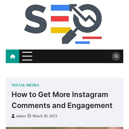
Skip
to
content
SOCIAL MEDIA
How to Get More Instagram
Comments and Engagement
admin
March 30, 2023