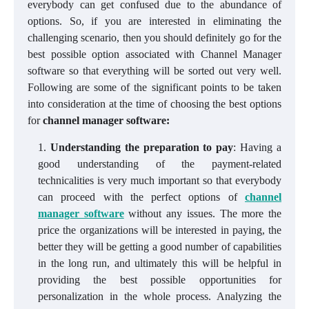
everybody can get confused due to the abundance of
options. So, if you are interested in eliminating the
challenging scenario, then you should definitely go for the
best possible option associated with Channel Manager
software so that everything will be sorted out very well.
Following are some of the significant points to be taken
into consideration at the time of choosing the best options
for
channel manager software:
Understanding the preparation to pay
: Having a
good understanding of the payment-related
technicalities is very much important so that everybody
can proceed with the perfect options of
channel
manager software
without any issues. The more the
price the organizations will be interested in paying, the
better they will be getting a good number of capabilities
in the long run, and ultimately this will be helpful in
providing the best possible opportunities for
personalization in the whole process. Analyzing the