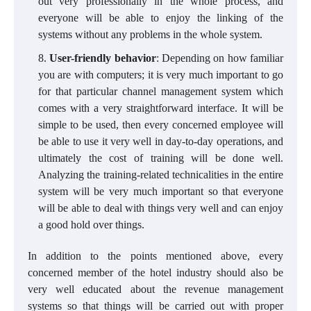
out very professionally in the whole process, and
everyone will be able to enjoy the linking of the
systems without any problems in the whole system.
User-friendly behavior
: Depending on how familiar
you are with computers; it is very much important to go
for that particular channel management system which
comes with a very straightforward interface. It will be
simple to be used, then every concerned employee will
be able to use it very well in day-to-day operations, and
ultimately the cost of training will be done well.
Analyzing the training-related technicalities in the entire
system will be very much important so that everyone
will be able to deal with things very well and can enjoy
a good hold over things.
In addition to the points mentioned above, every
concerned member of the hotel industry should also be
very well educated about the revenue management
systems so that things will be carried out with proper