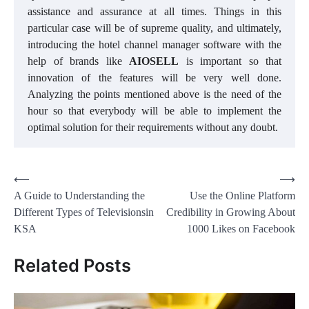
assistance and assurance at all times. Things in this
particular case will be of supreme quality, and ultimately,
introducing the hotel channel manager software with the
help of brands like
AIOSELL
is important so that
innovation of the features will be very well done.
Analyzing the points mentioned above is the need of the
hour so that everybody will be able to implement the
optimal solution for their requirements without any doubt.
Post
⟵
⟶
A Guide to Understanding the
Use the Online Platform
navigation
Different Types of Televisionsin
Credibility in Growing About
KSA
1000 Likes on Facebook
Related Posts