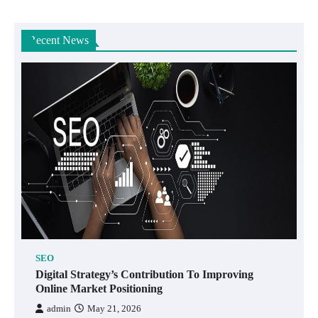
Recent News
SEO
Digital Strategy’s Contribution To Improving
Online Market Positioning
admin
May 21, 2026