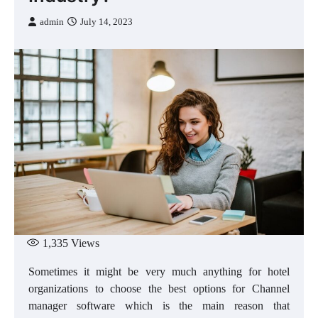
admin
July 14, 2023
1,335
Views
Sometimes it might be very much anything for hotel
organizations to choose the best options for Channel
manager software which is the main reason that