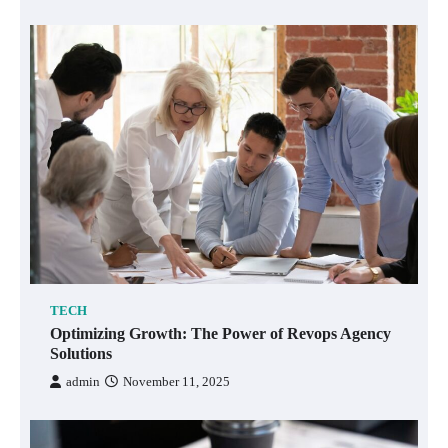
TECH
Optimizing Growth: The Power of Revops Agency
Solutions
admin
November 11, 2025