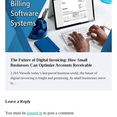
The Future of Digital Invoicing: How Small
Businesses Can Optimize Accounts Receivable
2,261 ViewsIn today’s fast-paced business world, the future of
digital invoicing is bright and promising. As small businesses strive
to…
Leave a Reply
You must be
logged in
to post a comment.