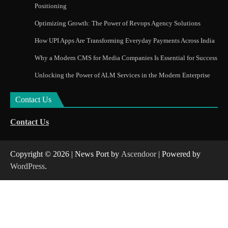
Positioning
Optimizing Growth: The Power of Revops Agency Solutions
How UPI Apps Are Transforming Everyday Payments Across India
Why a Modern CMS for Media Companies Is Essential for Success
Unlocking the Power of ALM Services in the Modern Enterprise
Contact Us
Contact Us
Copyright © 2026
| News Port by
Ascendoor
| Powered by
WordPress
.