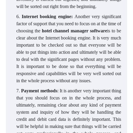
will be sorted out right from the beginning.
Internet booking engine:
Another very significant
factor of support that you need to focus on at the time of
choosing the
hotel channel manager software
is to be
clear about the Internet booking engine. It is very much
important to be checked out so that everyone will be
able to put things into action and ultimately will be able
to deal with the significant pages without any problem.
It is important to be done so that everything will be
responsive and capabilities will be very well sorted out
in the whole process without any issues.
Payment methods
: It is another very important thing
that you should focus on in the whole process, and
ultimately, remaining clear about any kind of payment
system and inquiry of how they will be handling the
credit and debit card data is definitely important. This
will be helpful in making sure that things will be carried