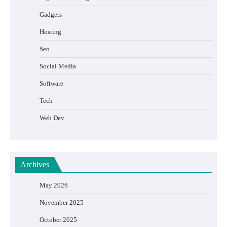
Gadgets
Hosting
Seo
Social Media
Software
Tech
Web Dev
Archives
May 2026
November 2025
October 2025