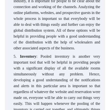
industry, it is important for people to be clear about the
connection and working of the channels. Analyzing the
online platforms, websites, and prospective guests in the
whole process is important so that everybody will be
able to deal with things easily and further can enjoy the
global distribution system. All of these options will be
helpful in providing people with a good understanding
of the distribution with the help of wholesalers and
other associated aspects of the business.
Inventory
: Pooled inventory is another very
important tool that will be helpful in providing people
with a significant display of all the available rooms
simultaneously without any problem. Hence,
developing a good understanding of the notifications
and alerts in this particular area is important so that
regardless of whatever the website and reservation were
made on, everyone will be able to carry out things very
easily. This will happen whenever the pooling of the
inventory is carried out together, and ultimately things