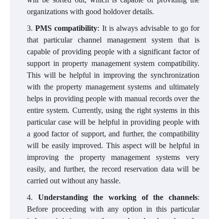
organizations with good holdover details.
PMS compatibility
: It is always advisable to go for
that particular channel management system that is
capable of providing people with a significant factor of
support in property management system compatibility.
This will be helpful in improving the synchronization
with the property management systems and ultimately
helps in providing people with manual records over the
entire system. Currently, using the right systems in this
particular case will be helpful in providing people with
a good factor of support, and further, the compatibility
will be easily improved. This aspect will be helpful in
improving the property management systems very
easily, and further, the record reservation data will be
carried out without any hassle.
Understanding the working of the channels
:
Before proceeding with any option in this particular