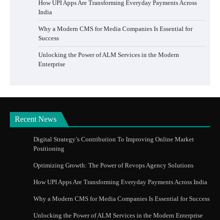
How UPI Apps Are Transforming Everyday Payments Across
India
Why a Modern CMS for Media Companies Is Essential for
Success
Unlocking the Power of ALM Services in the Modern
Enterprise
Recent News
Digital Strategy’s Contribution To Improving Online Market
Positioning
Optimizing Growth: The Power of Revops Agency Solutions
How UPI Apps Are Transforming Everyday Payments Across India
Why a Modern CMS for Media Companies Is Essential for Success
Unlocking the Power of ALM Services in the Modern Enterprise