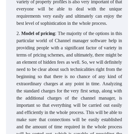
variety of property profiles is also very important of that
everyone will be able to deal with the unique
requirements very easily and ultimately can enjoy the
best level of sophistication in the whole process.
Model of pricing
: The majority of the options in this
particular world of Channel manager software help in
providing people with a significant factor of variety in
terms of pricing schemes, and ultimately, there might be
an element of hidden fees as well. So, we will definitely
need to be clear about such technicalities right from the
beginning so that there is no chance of any kind of
extraordinary charges at any point in time. Analyzing
the standard charges for the very first setup, along with
the additional charges of the channel manager, is
important so that everything will be carried out easily
and efficiently in the whole process. This will be able to
make sure that connections will be easily established
and the amount of time required in the whole process
will be sorted out, which is capable of providing the