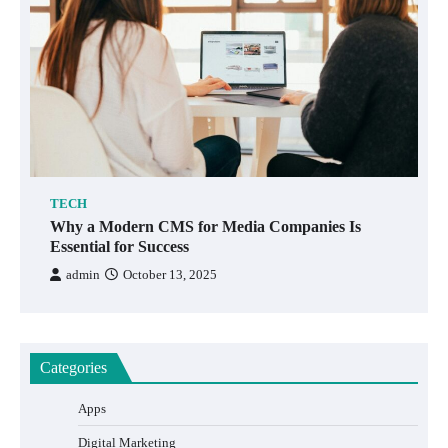
TECH
Why a Modern CMS for Media Companies Is
Essential for Success
admin
October 13, 2025
Categories
Apps
Digital Marketing