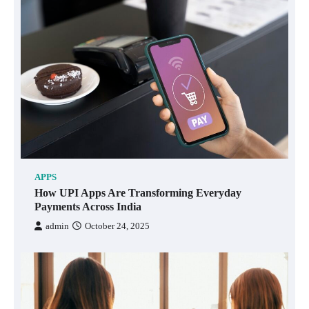
APPS
How UPI Apps Are Transforming Everyday
Payments Across India
admin
October 24, 2025