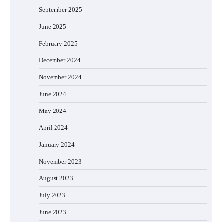
September 2025
June 2025
February 2025
December 2024
November 2024
June 2024
May 2024
April 2024
January 2024
November 2023
August 2023
July 2023
June 2023