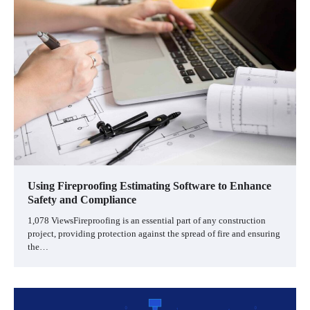
Using Fireproofing Estimating Software to Enhance
Safety and Compliance
1,078 ViewsFireproofing is an essential part of any construction
project, providing protection against the spread of fire and ensuring
the…