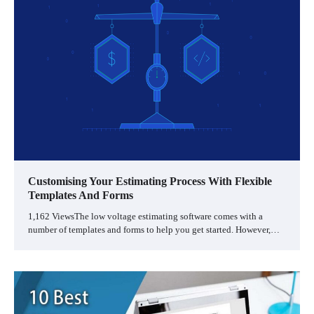
Customising Your Estimating Process With Flexible
Templates And Forms
1,162 ViewsThe low voltage estimating software comes with a
number of templates and forms to help you get started. However,…