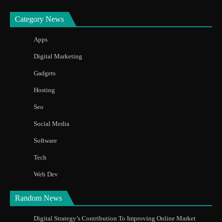
Category News
Apps
Digital Marketing
Gadgets
Hosting
Seo
Social Media
Software
Tech
Web Dev
Random News
Digital Strategy’s Contribution To Improving Online Market