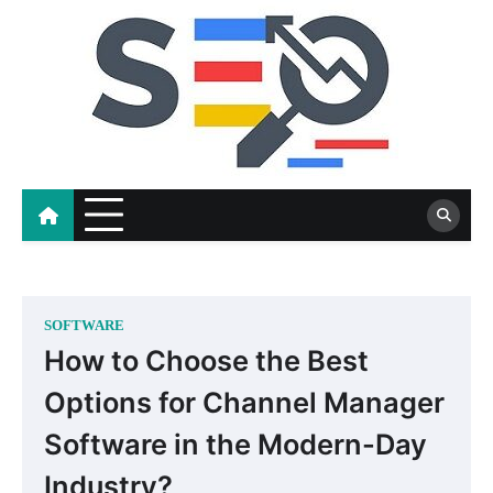
Skip
to
content
SOFTWARE
How to Choose the Best
Options for Channel Manager
Software in the Modern-Day
Industry?