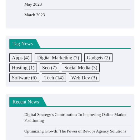
May 2023
March 2023
Tag News
Apps
(4)
Digital Marketing
(7)
Gadgets
(2)
Hosting
(1)
Seo
(7)
Social Media
(3)
Software
(6)
Tech
(14)
Web Dev
(3)
Recent News
Digital Strategy’s Contribution To Improving Online Market
Positioning
Optimizing Growth: The Power of Revops Agency Solutions